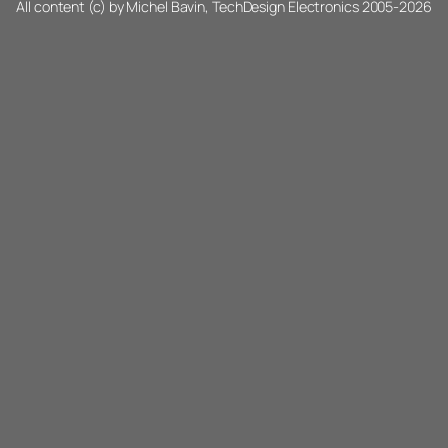
All content (c) by Michel Bavin, TechDesign Electronics 2005-2026