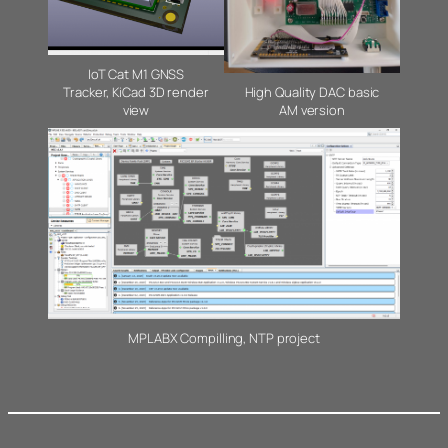
IoT Cat M1 GNSS
Tracker, KiCad 3D render
High Quality DAC basic
view
AM version
MPLABX Compilling, NTP project