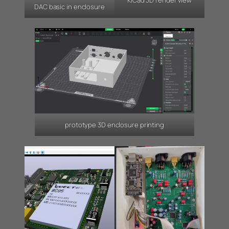
KiCad 3D render view
DAC basic in enclosure
prototype 3D enclosure printing