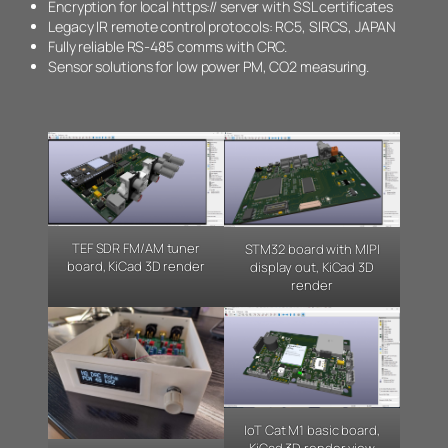
Encryption for local https:// server with SSL certificates
Legacy IR remote control protocols: RC5, SIRCS, JAPAN
Fully reliable RS-485 comms with CRC.
Sensor solutions for low power PM, CO2 measuring.
TEF SDR FM/AM tuner
STM32 board with MIPI
board, KiCad 3D render
display out, KiCad 3D
render
IoT Cat M1 basic board,