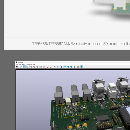
TEF6686/TEF6687 AM/FM receiver board, 3D model — clic