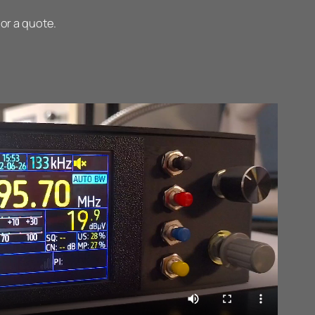
 or a quote.