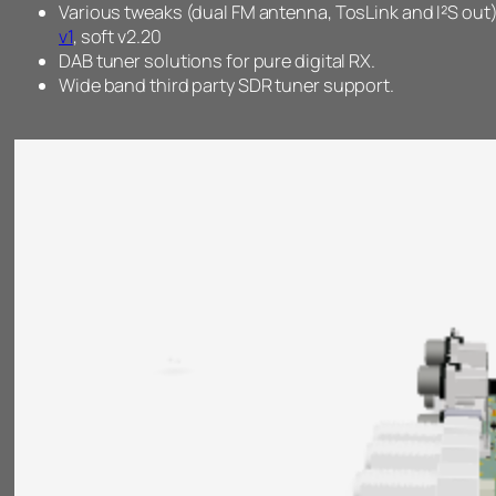
Various tweaks (dual FM antenna, TosLink and I²S out)
v1
, soft v2.20
DAB tuner solutions for pure digital RX.
Wide band third party SDR tuner support.