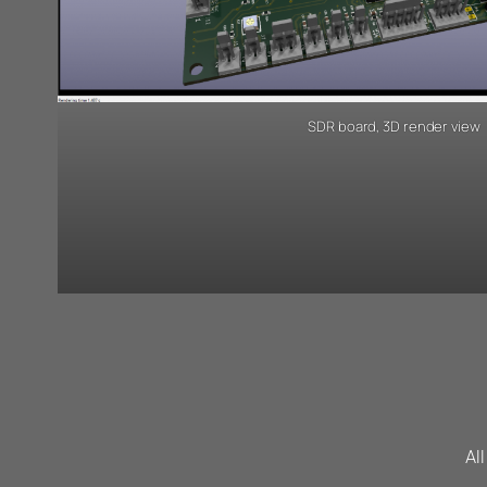
SDR board, 3D render view
Al