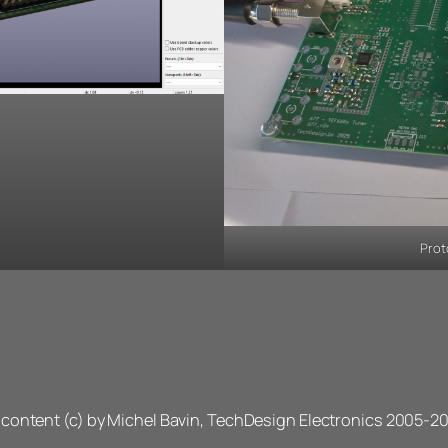
Prot
l content (c) by Michel Bavin, TechDesign Electronics 2005-2