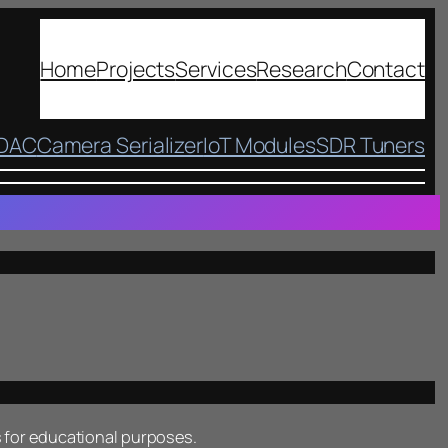
Home
Projects
Services
Research
Contact
 DAC
Camera Serializer
IoT Modules
SDR Tuners
 for educational purposes.