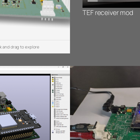
TEF receiver mod
k and drag to explore