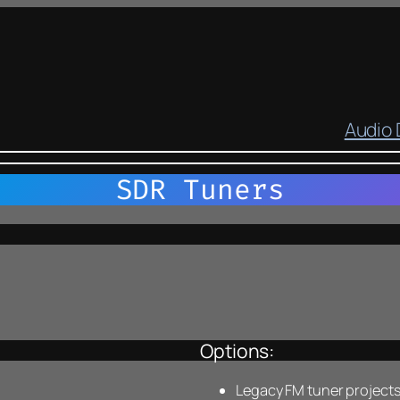
Audio
SDR Tuners
Options:
Legacy FM tuner projects