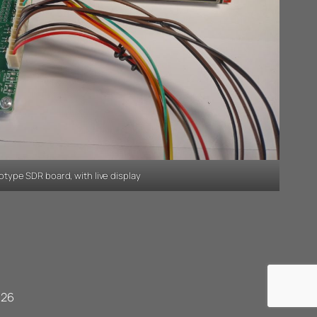
otype SDR board, with live display
026