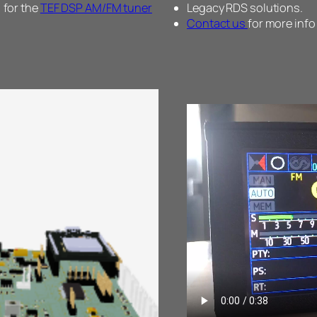
 for the
TEF DSP AM/FM tuner
Legacy RDS solutions.
Contact us
for more info