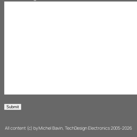
All content (c) by Michel Bavin, TechDesign Electronics 2005-2026