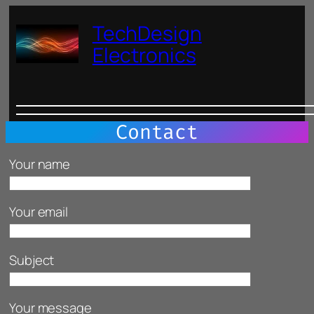
Skip
TechDesign
to
content
Electronics
Contact
Please leave this field empty.
Your name
Your email
Subject
Your message