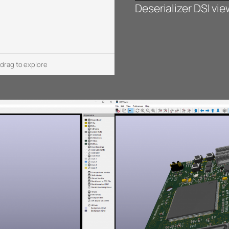
Deserializer DSI vi
 drag to explore