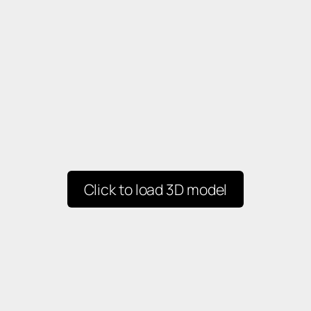
Click to load 3D model