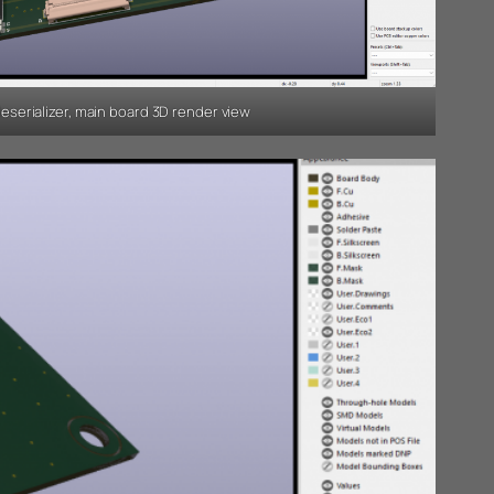
serializer, main board 3D render view