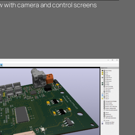
ew with camera and control screens