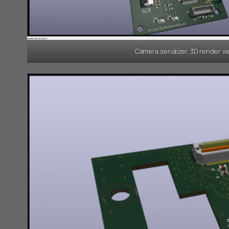
Camera serializer, 3D render v