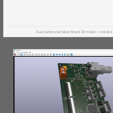
Dual Camera Serializer Board, 3D model — click and