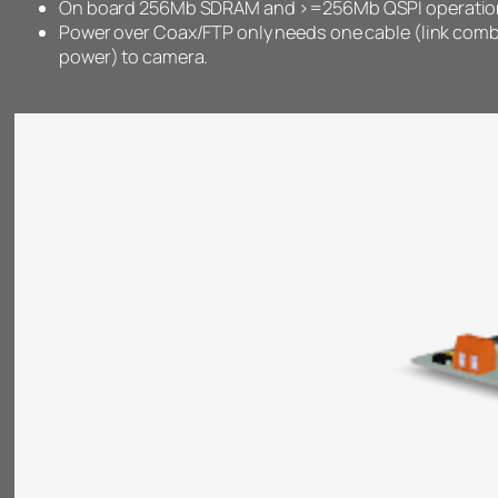
On board 256Mb SDRAM and >=256Mb QSPI operation 
Power over Coax/FTP only needs one cable (link com
power) to camera.