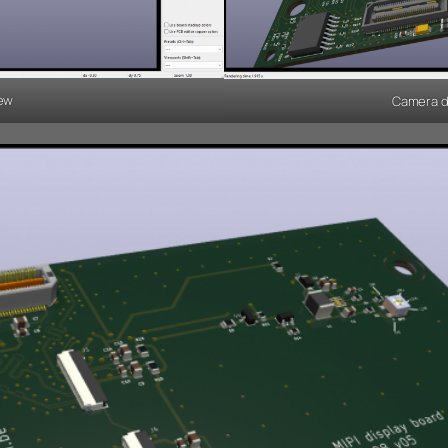
iew
Camera de