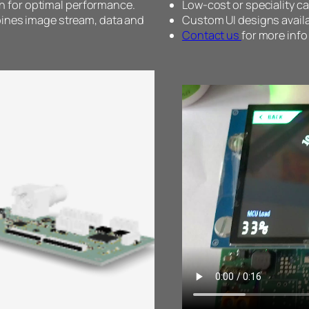
for optimal performance.
Low-cost or speciality 
bines image stream, data and
Custom UI designs availa
Contact us
for more info