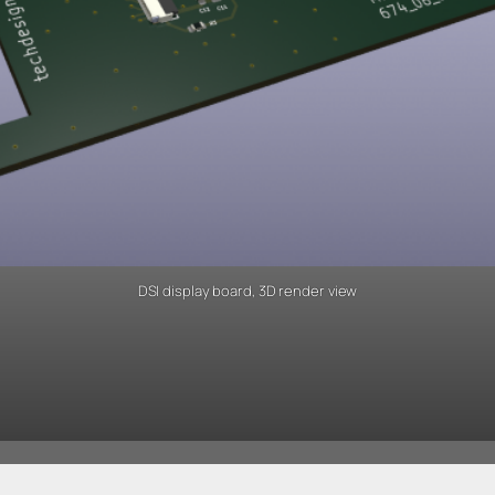
DSI display board, 3D render view