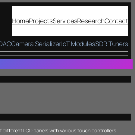
Home
Projects
Services
Research
Contact
 DAC
Camera Serializer
IoT Modules
SDR Tuners
of different LCD panels with various touch controllers.