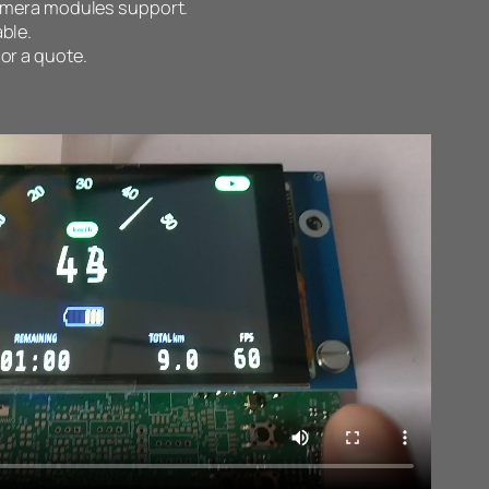
camera modules support.
ble.
 or a quote.