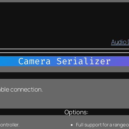
Audio
Camera Serializer
cable connection.
Options:
ntroller.
Full support for a range 